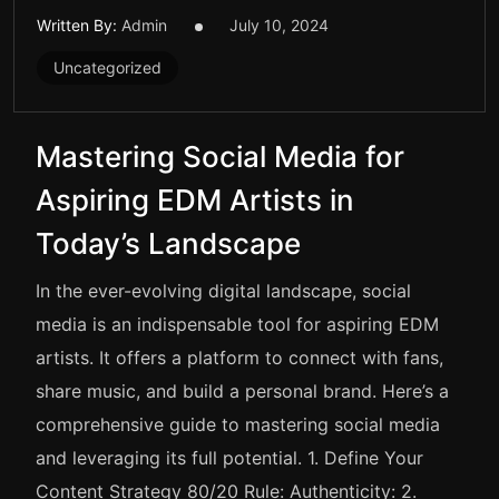
Written By:
Admin
July 10, 2024
Uncategorized
Mastering Social Media for
Aspiring EDM Artists in
Today’s Landscape
In the ever-evolving digital landscape, social
media is an indispensable tool for aspiring EDM
artists. It offers a platform to connect with fans,
share music, and build a personal brand. Here’s a
comprehensive guide to mastering social media
and leveraging its full potential. 1. Define Your
Content Strategy 80/20 Rule: Authenticity: 2.