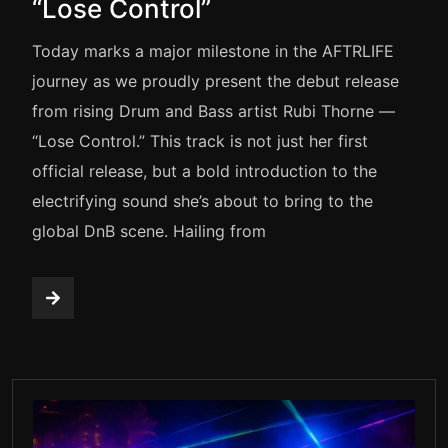
“Lose Control”
Today marks a major milestone in the AFTRLIFE
journey as we proudly present the debut release
from rising Drum and Bass artist Rubi Thorne —
“Lose Control.” This track is not just her first
official release, but a bold introduction to the
electrifying sound she’s about to bring to the
global DnB scene. Hailing from