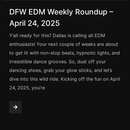
DFW EDM Weekly Roundup –
April 24, 2025
Y’all ready for this? Dallas is calling all EDM
enthusiasts! Your next couple of weeks are about
to get lit with non-stop beats, hypnotic lights, and
irresistible dance grooves. So, dust off your
dancing shoes, grab your glow sticks, and let’s
dive into this wild ride. Kicking off the fun on April
24, 2025, you’re