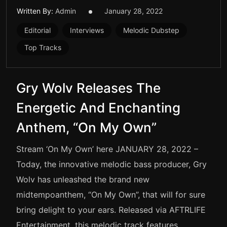
Written By:
Admin
January 28, 2022
Editorial
Interviews
Melodic Dubstep
Top Tracks
Gry Wolv Releases The
Energetic And Enchanting
Anthem, “On My Own”
Stream ‘On My Own’ here JANUARY 28, 2022 –
Today, the innovative melodic bass producer, Gry
Wolv has unleashed the brand new
midtempoanthem, “On My Own”, that will for sure
bring delight to your ears. Released via AFTRLIFE
Entertainment, this melodic track features