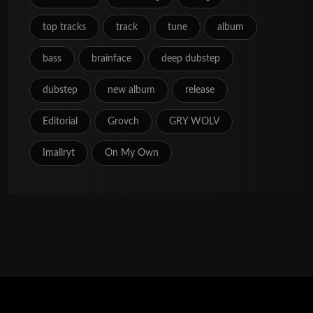
top tracks
track
tune
album
bass
brainface
deep dubstep
dubstep
new album
release
Editorial
Grovch
GRY WOLV
Imallryt
On My Own