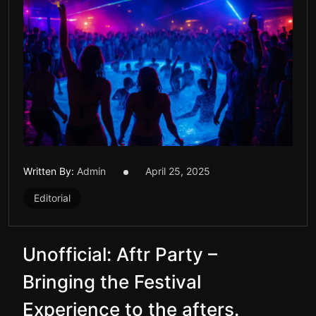
Written By:
Admin
April 25, 2025
Editorial
Unofficial: Aftr Party –
Bringing the Festival
Experience to the afters.