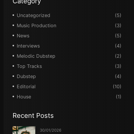
Category
Uncategorized
(5)
Music Production
(3)
News
(5)
Interviews
(4)
Melodic Dubstep
(2)
Top Tracks
(3)
Dubstep
(4)
Editorial
(10)
House
(1)
Recent Posts
30/01/2026