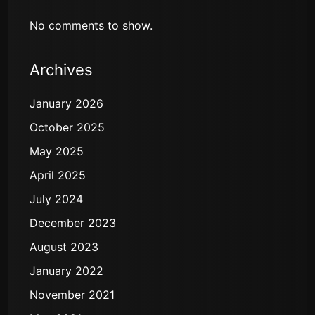
No comments to show.
Archives
January 2026
October 2025
May 2025
April 2025
July 2024
December 2023
August 2023
January 2022
November 2021