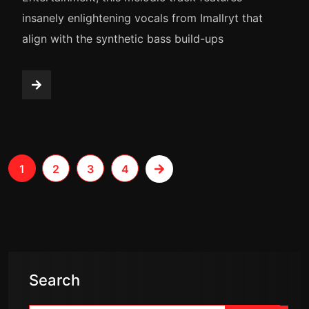
insanely enlightening vocals from Imallryt that
align with the synthetic bass build-ups
1
2
3
4
Search