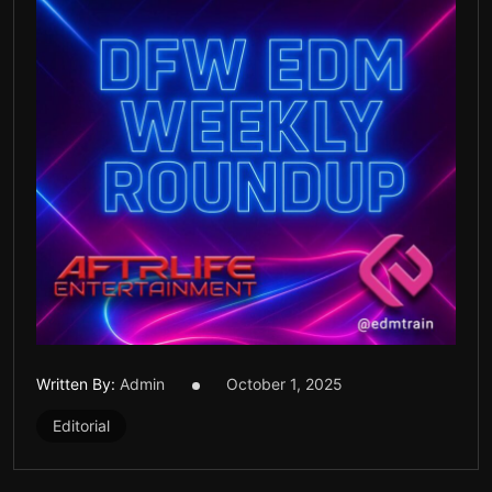
Written By:
Admin
October 1, 2025
Editorial