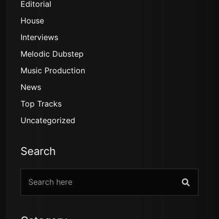
Editorial
House
Interviews
Melodic Dubstep
Music Production
News
Top Tracks
Uncategorized
Search