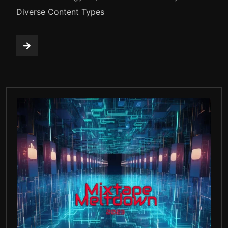
Diverse Content Types