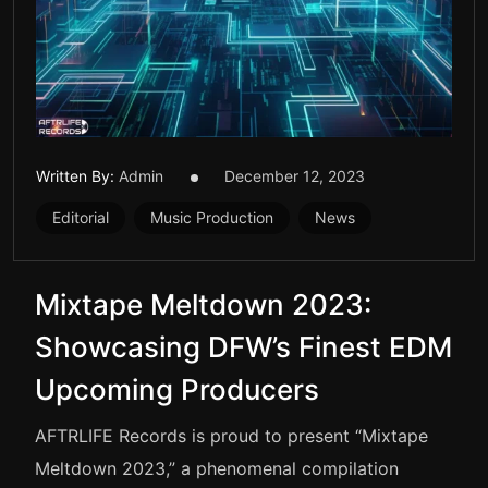
Written By:
Admin
December 12, 2023
Editorial
Music Production
News
Mixtape Meltdown 2023:
Showcasing DFW’s Finest EDM
Upcoming Producers
AFTRLIFE Records is proud to present “Mixtape
Meltdown 2023,” a phenomenal compilation