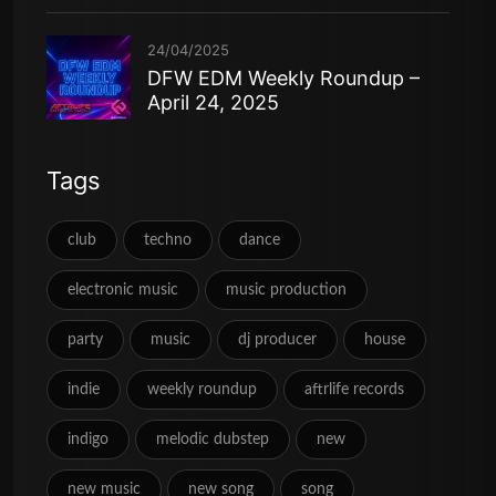
24/04/2025
DFW EDM Weekly Roundup –
April 24, 2025
Tags
club
techno
dance
electronic music
music production
party
music
dj producer
house
indie
weekly roundup
aftrlife records
indigo
melodic dubstep
new
new music
new song
song