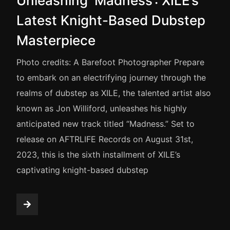
Unleashing ‘Madness’: XILE’s
Latest Knight-Based Dubstep
Masterpiece
Photo credits: A Barefoot Photographer Prepare
to embark on an electrifying journey through the
realms of dubstep as XILE, the talented artist also
known as Jon Williford, unleashes his highly
anticipated new track titled “Madness.” Set to
release on AFTRLIFE Records on August 31st,
2023, this is the sixth installment of XILE’s
captivating knight-based dubstep