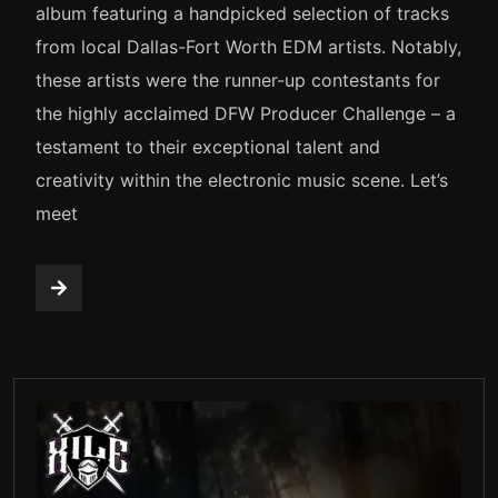
album featuring a handpicked selection of tracks
from local Dallas-Fort Worth EDM artists. Notably,
these artists were the runner-up contestants for
the highly acclaimed DFW Producer Challenge – a
testament to their exceptional talent and
creativity within the electronic music scene. Let’s
meet