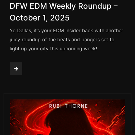
DFW EDM Weekly Roundup –
October 1, 2025
Yo Dallas, it’s your EDM insider back with another
juicy roundup of the beats and bangers set to
light up your city this upcoming week!