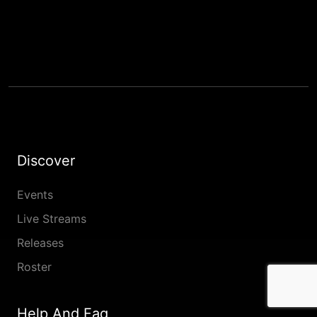
Discover
Events
Live Streams
Releases
Roster
Help And Faq