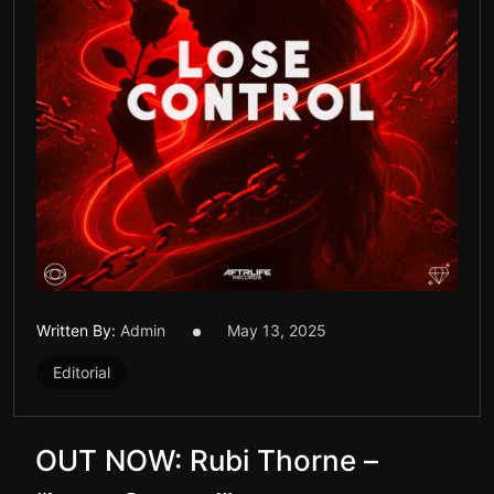
Written By:
Admin
May 13, 2025
Editorial
OUT NOW: Rubi Thorne –