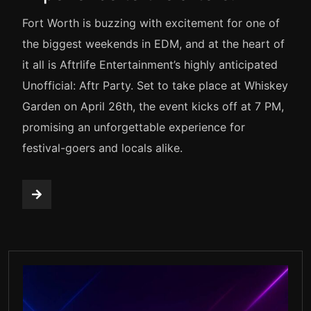
Fort Worth is buzzing with excitement for one of
the biggest weekends in EDM, and at the heart of
it all is Aftrlife Entertainment’s highly anticipated
Unofficial: Aftr Party. Set to take place at Whiskey
Garden on April 26th, the event kicks off at 7 PM,
promising an unforgettable experience for
festival-goers and locals alike.