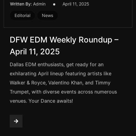
Written By:
Admin
April 11, 2025
Editorial
News
DFW EDM Weekly Roundup –
April 11, 2025
Dallas EDM enthusiasts, get ready for an
exhilarating April lineup featuring artists like
Walker & Royce, Valentino Khan, and Timmy
Trumpet, with diverse events across numerous
venues. Your Dance awaits!