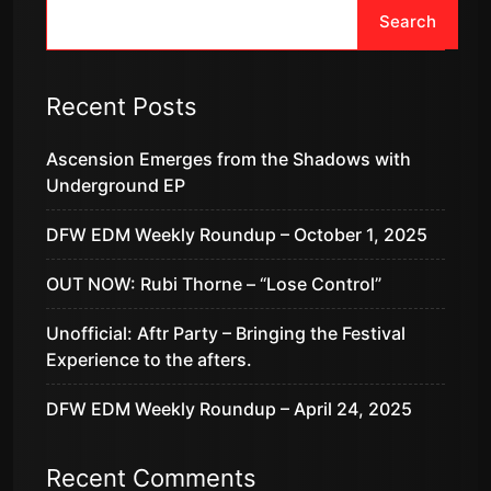
Search
Recent Posts
Ascension Emerges from the Shadows with
Underground EP
DFW EDM Weekly Roundup – October 1, 2025
OUT NOW: Rubi Thorne – “Lose Control”
Unofficial: Aftr Party – Bringing the Festival
Experience to the afters.
DFW EDM Weekly Roundup – April 24, 2025
Recent Comments