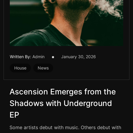
Written By:
Admin
January 30, 2026
House
News
Ascension Emerges from the
Shadows with Underground
EP
Some artists debut with music. Others debut with