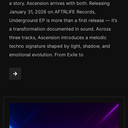
a story. Ascension arrives with both. Releasing
January 31, 2026 on AFTRLIFE Records,
Underground EP is more than a first release — it’s
a transformation documented in sound. Across
three tracks, Ascension introduces a melodic
techno signature shaped by light, shadow, and
emotional evolution. From Exile to