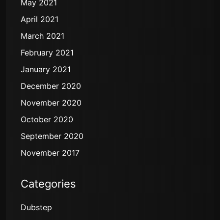
May 2021
April 2021
March 2021
February 2021
January 2021
December 2020
November 2020
October 2020
September 2020
November 2017
Categories
Dubstep