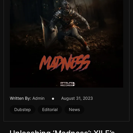
Written By:
Admin
August 31, 2023
Dubstep
Editorial
News