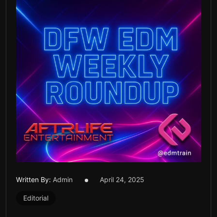
Written By:
Admin
April 24, 2025
Editorial