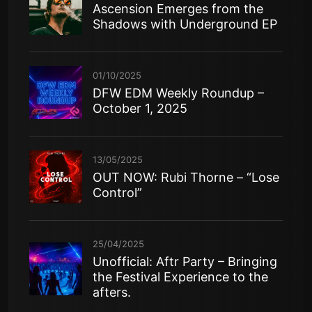
Ascension Emerges from the
Shadows with Underground EP
01/10/2025
DFW EDM Weekly Roundup –
October 1, 2025
13/05/2025
OUT NOW: Rubi Thorne – “Lose
Control”
25/04/2025
Unofficial: Aftr Party – Bringing
the Festival Experience to the
afters.