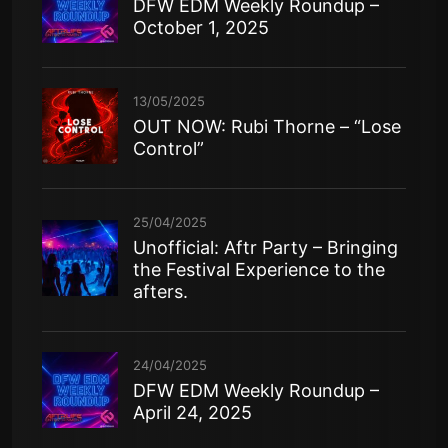
DFW EDM Weekly Roundup –
October 1, 2025
13/05/2025
OUT NOW: Rubi Thorne – “Lose
Control”
25/04/2025
Unofficial: Aftr Party – Bringing
the Festival Experience to the
afters.
24/04/2025
DFW EDM Weekly Roundup –
April 24, 2025