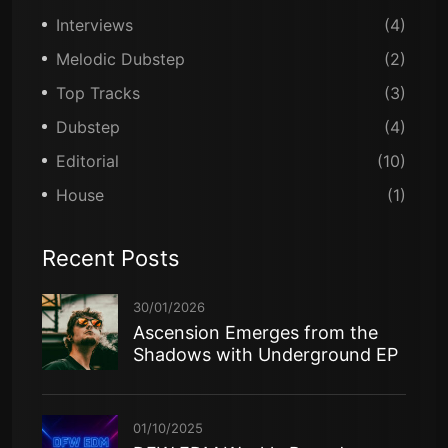
Interviews
(4)
Melodic Dubstep
(2)
Top Tracks
(3)
Dubstep
(4)
Editorial
(10)
House
(1)
Recent Posts
30/01/2026
Ascension Emerges from the
Shadows with Underground EP
01/10/2025