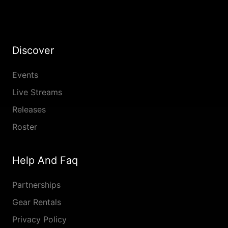
Discover
Events
Live Streams
Releases
Roster
Help And Faq
Partnerships
Gear Rentals
Privacy Policy