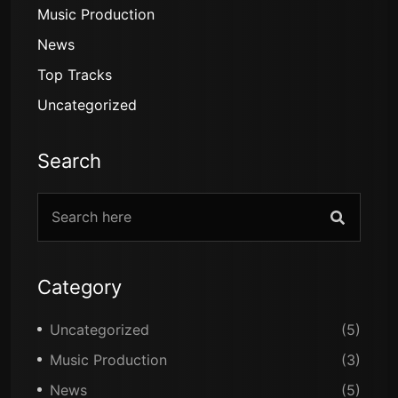
Music Production
News
Top Tracks
Uncategorized
Search
Category
Uncategorized
(5)
Music Production
(3)
News
(5)