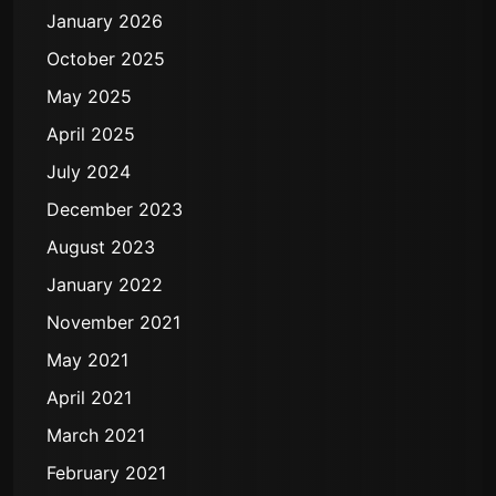
January 2026
October 2025
May 2025
April 2025
July 2024
December 2023
August 2023
January 2022
November 2021
May 2021
April 2021
March 2021
February 2021