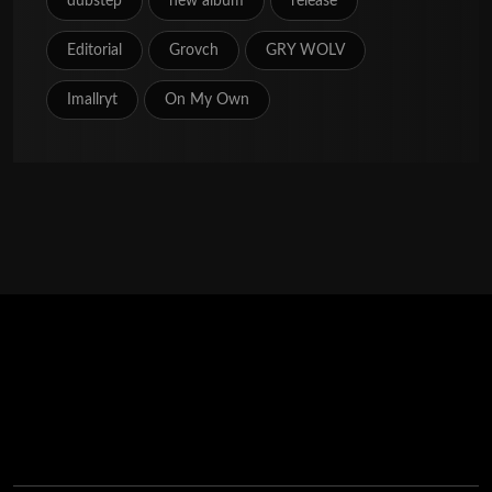
dubstep
new album
release
Editorial
Grovch
GRY WOLV
Imallryt
On My Own