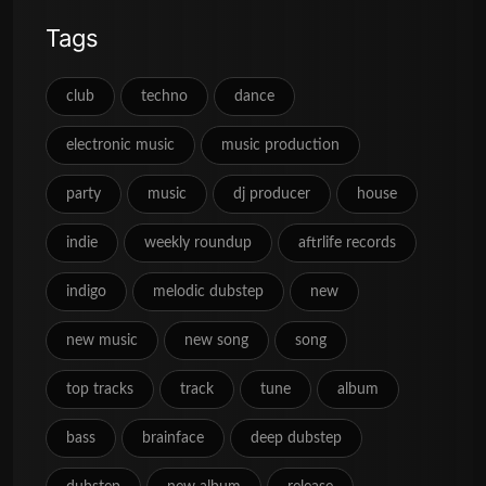
Tags
club
techno
dance
electronic music
music production
party
music
dj producer
house
indie
weekly roundup
aftrlife records
indigo
melodic dubstep
new
new music
new song
song
top tracks
track
tune
album
bass
brainface
deep dubstep