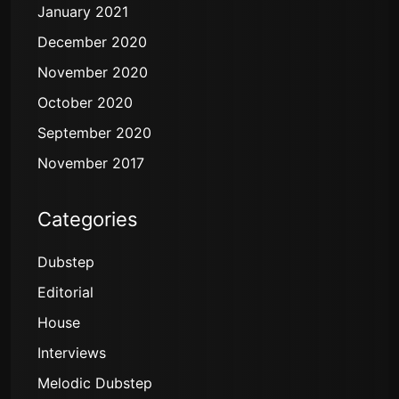
January 2021
December 2020
November 2020
October 2020
September 2020
November 2017
Categories
Dubstep
Editorial
House
Interviews
Melodic Dubstep