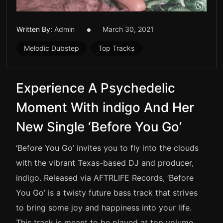
Written By:
Admin
March 30, 2021
Melodic Dubstep
Top Tracks
Experience A Psychedelic
Moment With indigo And Her
New Single ‘Before You Go’
‘Before You Go’ invites you to fly into the clouds
with the vibrant Texas-based DJ and producer,
indigo. Released via AFTRLIFE Records, ‘Before
You Go’ is a twisty future bass track that strives
to bring some joy and happiness into your life.
This track is meant to be played at top volume