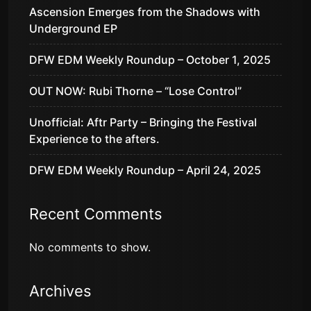
Ascension Emerges from the Shadows with
Underground EP
DFW EDM Weekly Roundup – October 1, 2025
OUT NOW: Rubi Thorne – “Lose Control”
Unofficial: Aftr Party – Bringing the Festival
Experience to the afters.
DFW EDM Weekly Roundup – April 24, 2025
Recent Comments
No comments to show.
Archives