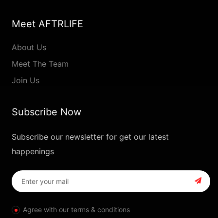
Meet AFTRLIFE
About Us
Meet The Team
Join Us
Subscribe Now
Subscribe our newsletter for get our latest
happenings
Agree with our terms & conditions