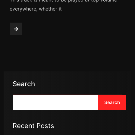
everywhere, whether it
Search
Search
Recent Posts