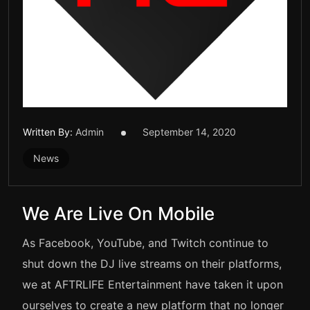
Written By:
Admin
September 14, 2020
News
We Are Live On Mobile
As Facebook, YouTube, and Twitch continue to
shut down the DJ live streams on their platforms,
we at AFTRLIFE Entertainment have taken it upon
ourselves to create a new platform that no longer