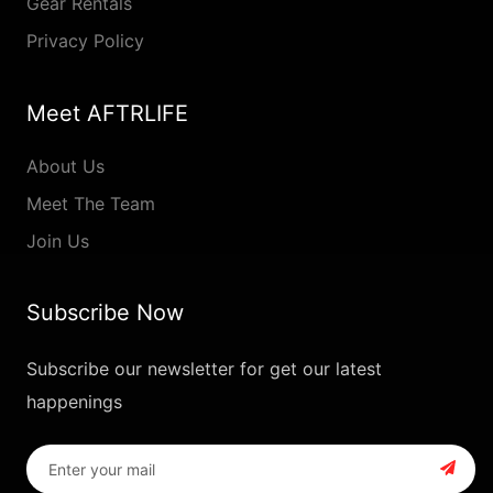
Gear Rentals
Privacy Policy
Meet AFTRLIFE
About Us
Meet The Team
Join Us
Subscribe Now
Subscribe our newsletter for get our latest
happenings