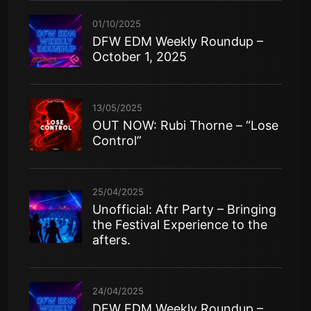
01/10/2025
DFW EDM Weekly Roundup –
October 1, 2025
13/05/2025
OUT NOW: Rubi Thorne – “Lose
Control”
25/04/2025
Unofficial: Aftr Party – Bringing
the Festival Experience to the
afters.
24/04/2025
DFW EDM Weekly Roundup –