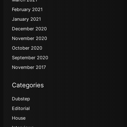
February 2021
January 2021
December 2020
November 2020
October 2020
September 2020
November 2017
Categories
Dubstep
Editorial
House