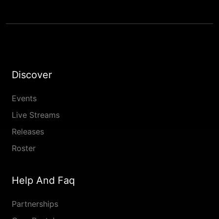
Discover
Events
Live Streams
Releases
Roster
Help And Faq
Partnerships