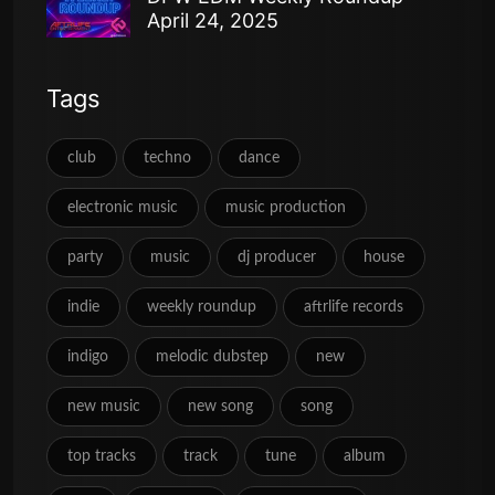
April 24, 2025
Tags
club
techno
dance
electronic music
music production
party
music
dj producer
house
indie
weekly roundup
aftrlife records
indigo
melodic dubstep
new
new music
new song
song
top tracks
track
tune
album