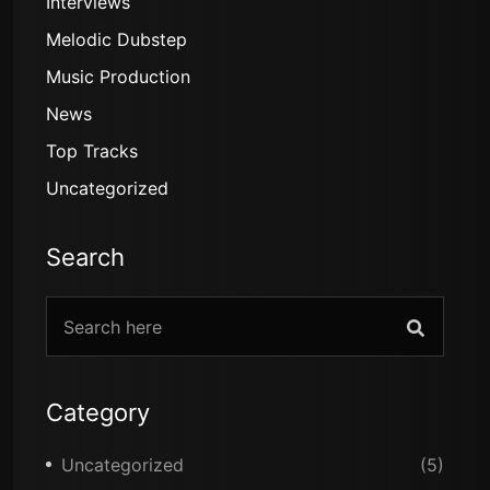
Interviews
Melodic Dubstep
Music Production
News
Top Tracks
Uncategorized
Search
Category
Uncategorized
(5)