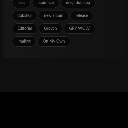
bass
brainface
deep dubstep
dubstep
new album
release
Editorial
Grovch
GRY WOLV
Imallryt
On My Own