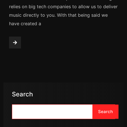
relies on big tech companies to allow us to deliver
music directly to you. With that being said we
have created a
Search
Search