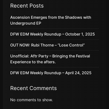
Recent Posts
Ascension Emerges from the Shadows with
Underground EP
DFW EDM Weekly Roundup – October 1, 2025
OUT NOW: Rubi Thorne – “Lose Control”
Unofficial: Aftr Party – Bringing the Festival
Experience to the afters.
DFW EDM Weekly Roundup – April 24, 2025
Recent Comments
No comments to show.