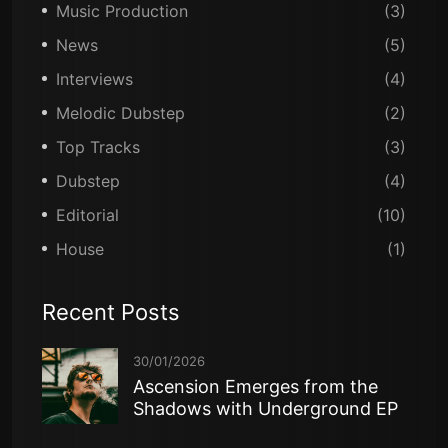
Music Production
(3)
News
(5)
Interviews
(4)
Melodic Dubstep
(2)
Top Tracks
(3)
Dubstep
(4)
Editorial
(10)
House
(1)
Recent Posts
30/01/2026
Ascension Emerges from the
Shadows with Underground EP