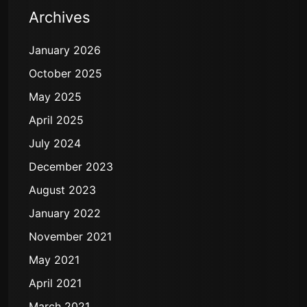
Archives
January 2026
October 2025
May 2025
April 2025
July 2024
December 2023
August 2023
January 2022
November 2021
May 2021
April 2021
March 2021