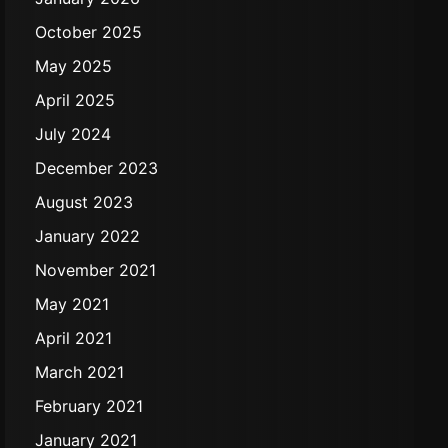
October 2025
May 2025
April 2025
July 2024
December 2023
August 2023
January 2022
November 2021
May 2021
April 2021
March 2021
February 2021
January 2021