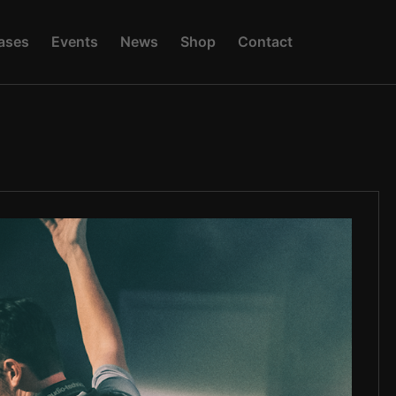
A
S
E
S
E
V
E
N
T
S
N
E
W
S
S
H
O
P
C
O
N
T
A
C
T