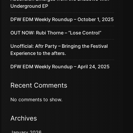
Underground EP
DFW EDM Weekly Roundup – October 1, 2025
OUT NOW: Rubi Thorne – “Lose Control”
Unofficial: Aftr Party – Bringing the Festival
Experience to the afters.
DFW EDM Weekly Roundup – April 24, 2025
Recent Comments
No comments to show.
Archives
January 2026