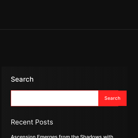
Search
Search
Recent Posts
Ascension Emerges from the Shadows with