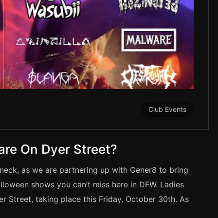
Club Events
are On Dyer Street?
neck, as we are partnering up with Gener8 to bring
alloween shows you can’t miss here in DFW. Ladies
Street, taking place this Friday, October 30th. As