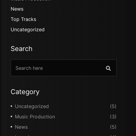
News
Top Tracks
Uncategorized
Search
Category
Uncategorized
(5)
Music Production
(3)
News
(5)