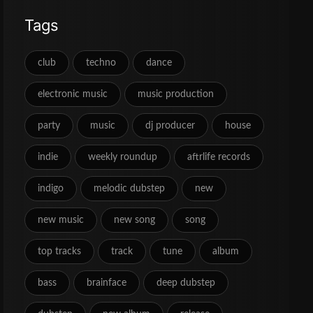
Tags
club
techno
dance
electronic music
music production
party
music
dj producer
house
indie
weekly roundup
aftrlife records
indigo
melodic dubstep
new
new music
new song
song
top tracks
track
tune
album
bass
brainface
deep dubstep