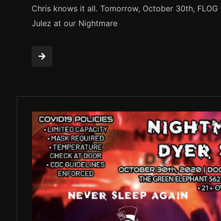
Chris knows it all. Tomorrow, October 30th, FLOG 
Julez at our Nightmare