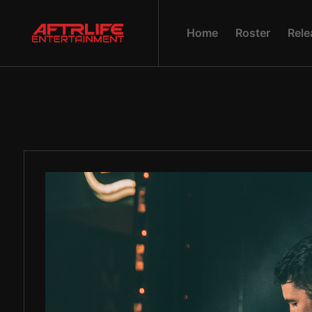
H
O
M
E
R
O
S
T
E
R
R
E
L
E