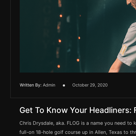
Written By:
Admin
October 29, 2020
Get To Know Your Headliners:
Chris Drysdale, aka. FLOG is a name you need to 
full-on 18-hole golf course up in Allen, Texas to 