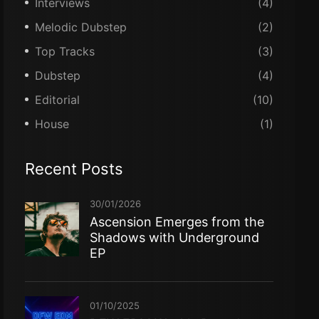
Interviews
(4)
Melodic Dubstep
(2)
Top Tracks
(3)
Dubstep
(4)
Editorial
(10)
House
(1)
Recent Posts
30/01/2026
Ascension Emerges from the
Shadows with Underground
EP
01/10/2025