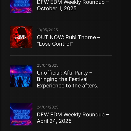
DFW EDM Weekly Roundup –
October 1, 2025
13/05/2025
OUT NOW: Rubi Thorne –
“Lose Control”
25/04/2025
Unofficial: Aftr Party –
Bringing the Festival
Experience to the afters.
24/04/2025
DFW EDM Weekly Roundup –
April 24, 2025