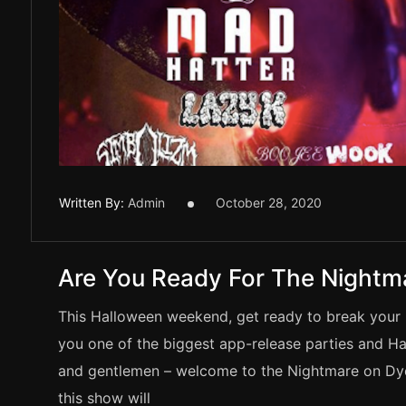
Written By:
Admin
October 28, 2020
Are You Ready For The Nightm
This Halloween weekend, get ready to break your 
you one of the biggest app-release parties and H
and gentlemen – welcome to the Nightmare on Dyer 
this show will