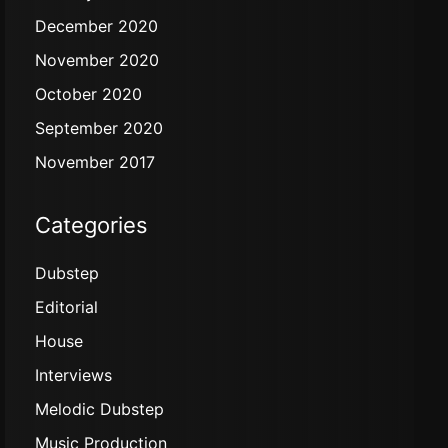
December 2020
November 2020
October 2020
September 2020
November 2017
Categories
Dubstep
Editorial
House
Interviews
Melodic Dubstep
Music Production