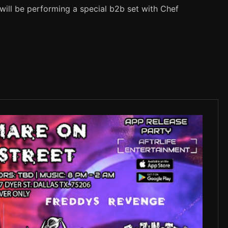
will be performing a special b2b set with Chef