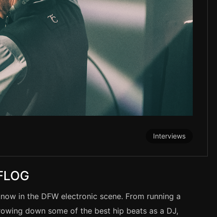
Interviews
 FLOG
know in the DFW electronic scene. From running a
throwing down some of the best hip beats as a DJ,